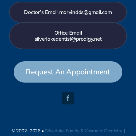
Doctor’s Email marvindds@gmail.com
Office Email
silverlakedentist@prodigy.net
Request An Appointment
© 2002- 2026 •
Silverlake Family & Cosmetic Dentistry
|