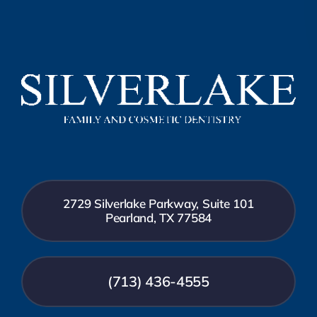
2729 Silverlake Parkway, Suite 101
Pearland, TX 77584
(713) 436-4555