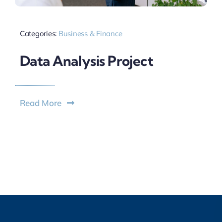
Categories:
Business & Finance
Data Analysis Project
Read More