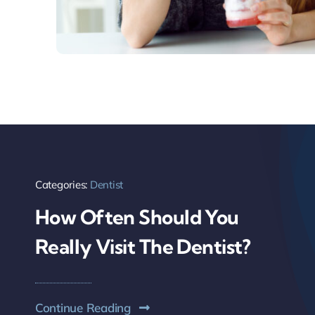
Categories:
Dentist
How Often Should You
Really Visit The Dentist?
Continue Reading