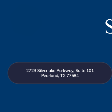
2729 Silverlake Parkway, Suite 101
Pearland, TX 77584