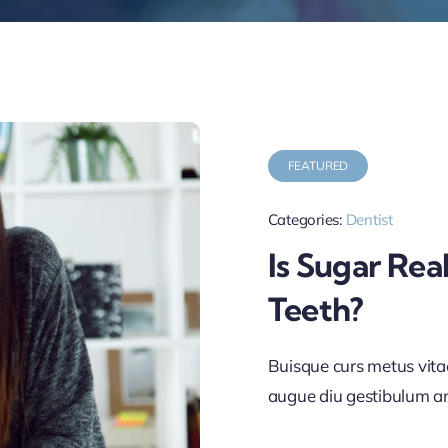
FEATURED
Categories:
Dentist
Is Sugar Rea
Teeth?
Buisque curs metus vit
augue diu gestibulum a