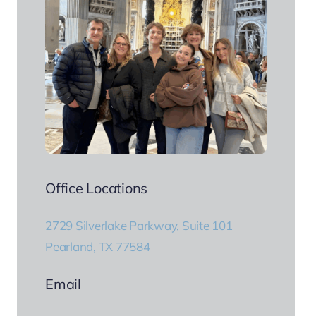
Office Locations
2729 Silverlake Parkway, Suite 101
Pearland, TX 77584
Email