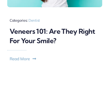
Categories:
Dentist
Veneers 101: Are They Right
For Your Smile?
Read More