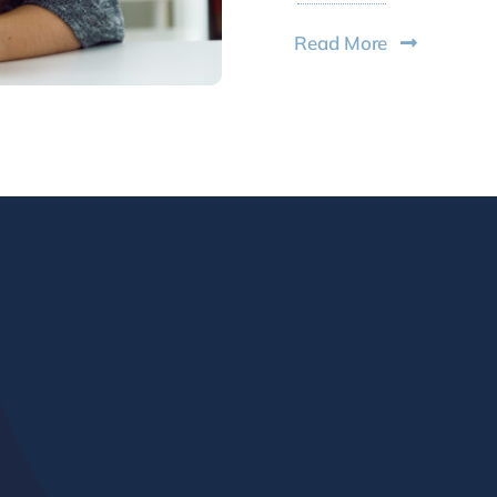
Read More