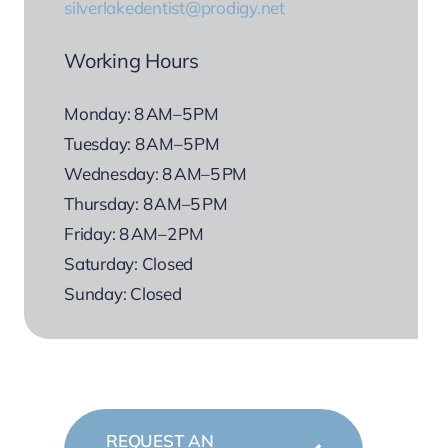
silverlakedentist@prodigy.net
Working Hours
Monday: 8 AM–5 PM
Tuesday: 8 AM–5 PM
Wednesday: 8 AM–5 PM
Thursday: 8 AM–5 PM
Friday: 8 AM–2 PM
Saturday: Closed
Sunday: Closed
REQUEST AN