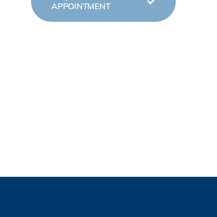
APPOINTMENT