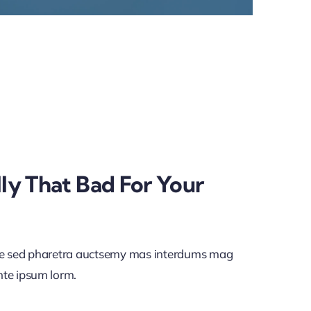
lly That Bad For Your
ae sed pharetra auctsemy mas interdums mag
nte ipsum lorm.