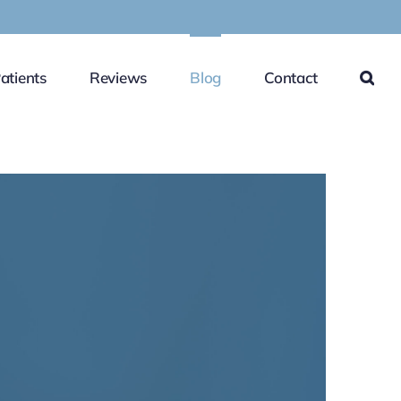
atients
Reviews
Blog
Contact