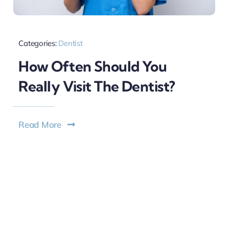
Categories:
Dentist
How Often Should You
Really Visit The Dentist?
Read More