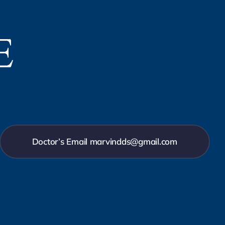
Doctor’s Email marvindds@gmail.com