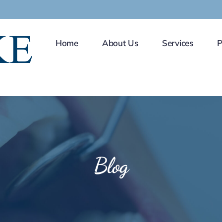
Home
About Us
Services
P
Blog