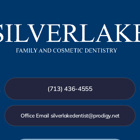
(713) 436-4555
Office Email silverlakedentist@prodigy.net